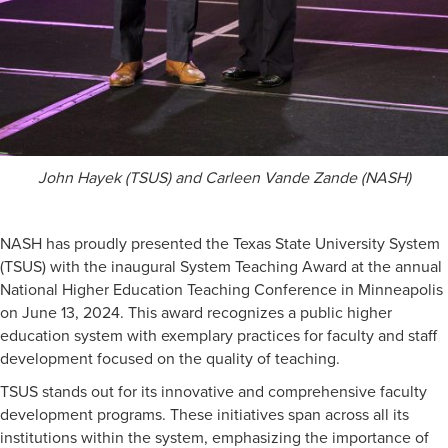
John Hayek (TSUS) and Carleen Vande Zande (NASH)
NASH has proudly presented the Texas State University System
(TSUS) with the inaugural System Teaching Award at the annual
National Higher Education Teaching Conference in Minneapolis
on June 13, 2024. This award recognizes a public higher
education system with exemplary practices for faculty and staff
development focused on the quality of teaching.
TSUS stands out for its innovative and comprehensive faculty
development programs. These initiatives span across all its
institutions within the system, emphasizing the importance of