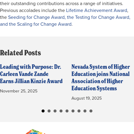
their outstanding contributions across a range of initiatives.
Previous accolades include the
Lifetime Achievement Award
,
the
Seeding for Change Award, the Testing for Change Award,
and the Scaling for Change Award
.
Related Posts
Leading with Purpose: Dr.
Nevada System of Higher
Carleen Vande Zande
Education joins National
Earns Jillian Kinzie Award
Association of Higher
Education Systems
November 25, 2025
August 19, 2025