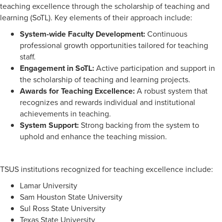
teaching excellence through the scholarship of teaching and
learning (SoTL). Key elements of their approach include:
System-wide Faculty Development:
Continuous
professional growth opportunities tailored for teaching
staff.
Engagement in SoTL:
Active participation and support in
the scholarship of teaching and learning projects.
Awards for Teaching Excellence:
A robust system that
recognizes and rewards individual and institutional
achievements in teaching.
System Support:
Strong backing from the system to
uphold and enhance the teaching mission.
TSUS institutions recognized for teaching excellence include:
Lamar University
Sam Houston State University
Sul Ross State University
Texas State University