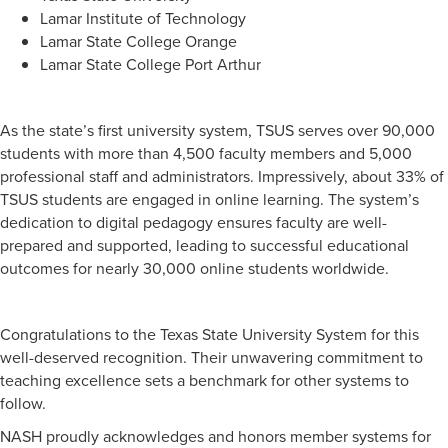
Lamar Institute of Technology
Lamar State College Orange
Lamar State College Port Arthur
As the state’s first university system, TSUS serves over 90,000
students with more than 4,500 faculty members and 5,000
professional staff and administrators. Impressively, about 33% of
TSUS students are engaged in online learning. The system’s
dedication to digital pedagogy ensures faculty are well-
prepared and supported, leading to successful educational
outcomes for nearly 30,000 online students worldwide.
Congratulations to the Texas State University System for this
well-deserved recognition. Their unwavering commitment to
teaching excellence sets a benchmark for other systems to
follow.
NASH proudly acknowledges and honors member systems for