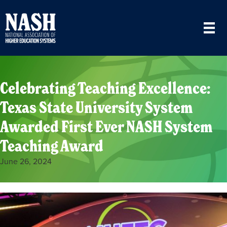
Celebrating Teaching Excellence:
Texas State University System
Awarded First Ever NASH System
Teaching Award
June 26, 2024