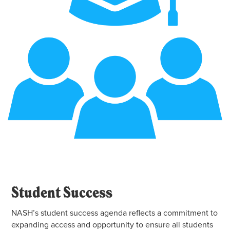
Student Success
NASH’s student success agenda reflects a commitment to
expanding access and opportunity to ensure all students