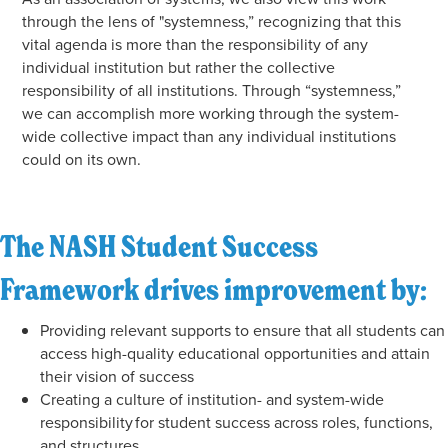
through the lens of "systemness,” recognizing that this
vital agenda is more than the responsibility of any
individual institution but rather the collective
responsibility of all institutions. Through “systemness,”
we can accomplish more working through the system-
wide collective impact than any individual institutions
could on its own.
The NASH Student Success
Framework drives improvement by:
Providing relevant supports to ensure that all students can
access high-quality educational opportunities and attain
their vision of success
Creating a culture of institution- and system-wide
responsibility for student success across roles, functions,
and structures.