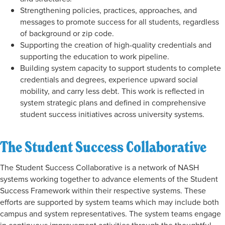
Strengthening policies, practices, approaches, and
messages to promote success for all students, regardless
of background or zip code.
Supporting the creation of high-quality credentials and
supporting the education to work pipeline.
Building system capacity to support students to complete
credentials and degrees, experience upward social
mobility, and carry less debt. This work is reflected in
system strategic plans and defined in comprehensive
student success initiatives across university systems.
The Student Success Collaborative
The Student Success Collaborative is a network of NASH
systems working together to advance elements of the Student
Success Framework within their respective systems. These
efforts are supported by system teams which may include both
campus and system representatives. The system teams engage