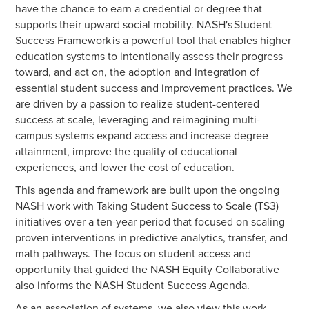
have the chance to earn a credential or degree that
supports their upward social mobility. NASH's Student
Success Framework is a powerful tool that enables higher
education systems to intentionally assess their progress
toward, and act on, the adoption and integration of
essential student success and improvement practices. We
are driven by a passion to realize student-centered
success at scale, leveraging and reimagining multi-
campus systems expand access and increase degree
attainment, improve the quality of educational
experiences, and lower the cost of education.
This agenda and framework are built upon the ongoing
NASH work with Taking Student Success to Scale (TS3)
initiatives over a ten-year period that focused on scaling
proven interventions in predictive analytics, transfer, and
math pathways. The focus on student access and
opportunity that guided the NASH Equity Collaborative
also informs the NASH Student Success Agenda.
As an association of systems, we also view this work