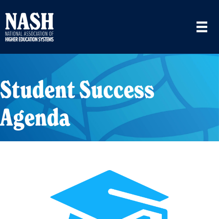
Student Success
Agenda