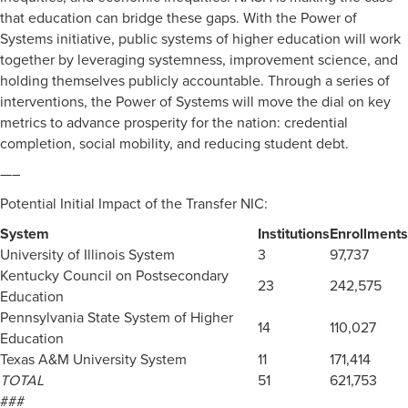
that education can bridge these gaps. With the Power of
Systems initiative, public systems of higher education will work
together by leveraging systemness, improvement science, and
holding themselves publicly accountable. Through a series of
interventions, the Power of Systems will move the dial on key
metrics to advance prosperity for the nation: credential
completion, social mobility, and reducing student debt.
—–
Potential Initial Impact of the Transfer NIC:
System
Institutions
Enrollments
University of Illinois System
3
97,737
Kentucky Council on Postsecondary
23
242,575
Education
Pennsylvania State System of Higher
14
110,027
Education
Texas A&M University System
11
171,414
TOTAL
51
621,753
###