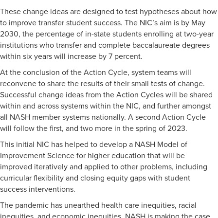
These change ideas are designed to test hypotheses about how
to improve transfer student success. The NIC’s aim is by May
2030, the percentage of in-state students enrolling at two-year
institutions who transfer and complete baccalaureate degrees
within six years will increase by 7 percent.
At the conclusion of the Action Cycle, system teams will
reconvene to share the results of their small tests of change.
Successful change ideas from the Action Cycles will be shared
within and across systems within the NIC, and further amongst
all NASH member systems nationally. A second Action Cycle
will follow the first, and two more in the spring of 2023.
This initial NIC has helped to develop a NASH Model of
Improvement Science for higher education that will be
improved iteratively and applied to other problems, including
curricular flexibility and closing equity gaps with student
success interventions.
The pandemic has unearthed health care inequities, racial
inequities, and economic inequities. NASH is making the case