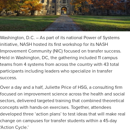
Washington, D.C. – As part of its national Power of Systems
initiative, NASH hosted its first workshop for its NASH
Improvement Community (NIC) focused on transfer success.
Held in Washington, DC, the gathering included 11 campus
teams from 4 systems from across the country with 43 total
participants including leaders who specialize in transfer
success.
Over a day and a half, Juliette Price of HSG, a consulting firm
focused on improvement science across the health and social
sectors, delivered targeted training that combined theoretical
concepts with hands-on exercises. Together, attendees
developed three ‘action plans’ to test ideas that will make real
change on campuses for transfer students within a 45-day
‘Action Cycle.’