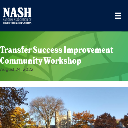
Transfer Success Improvement
Community Workshop
August 24, 2022