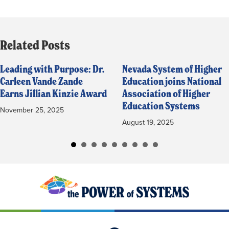
Related Posts
Leading with Purpose: Dr.
Nevada System of Higher
Carleen Vande Zande
Education joins National
Earns Jillian Kinzie Award
Association of Higher
Education Systems
November 25, 2025
August 19, 2025