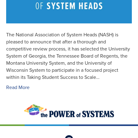
The National Association of System Heads (NASH) is
pleased to announce that after a thorough and
competitive review process, it has selected the University
System of Georgia, the Tennessee Board of Regents, the
Montana University System, and the University of
Wisconsin System to participate in a focused project
within its Taking Student Success to Scale…
Read More