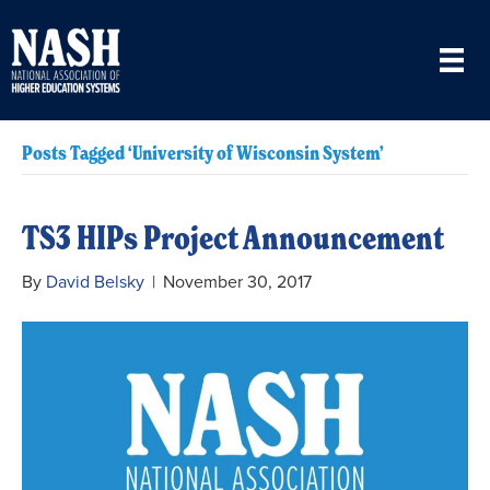
Posts Tagged ‘University of Wisconsin System’
TS3 HIPs Project Announcement
By
David Belsky
|
November 30, 2017