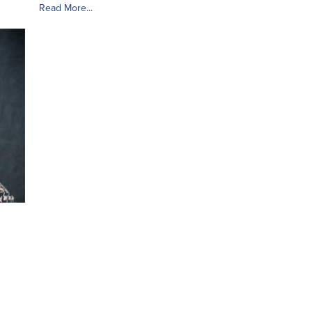
Read More...