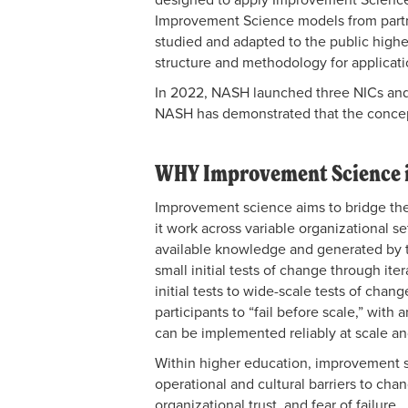
Improvement Science models from partn
studied and adapted to
the public high
structure and methodology for applicati
In 2022, NASH launched three NICs and 
NASH has demonstrated that the concep
WHY Improvement Science i
Improvement science aims to bridge t
it work across variable organizational s
available knowledge and generated by th
small initial tests of change through ite
initial tests to wide-scale tests of cha
participants to “fail before scale,” with
can be implemented reliably at scale an
Within higher education, improvement sci
operational and cultural barriers to chang
organizational trust, and fear of failure.