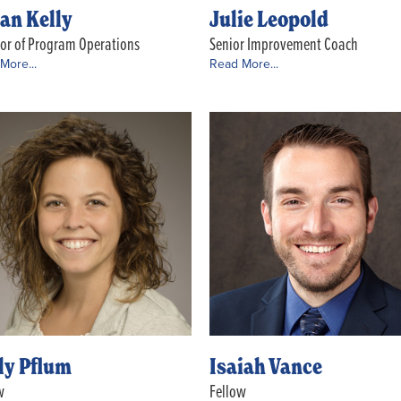
an Kelly
Julie Leopold
tor of Program Operations
Senior Improvement Coach
More...
Read More...
ly Pflum
Isaiah Vance
w
Fellow