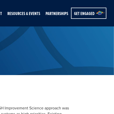
IT
RESOURCES & EVENTS
PARTNERSHIPS
GET ENGAGED
 NASH Improvement Science approach was
stems as high priorities. Existing