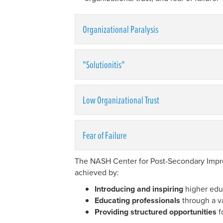
Organizational Paralysis
"Solutionitis"
Low Organizational Trust
Fear of Failure
The NASH Center for Post-Secondary Improv
achieved by:
Introducing and inspiring
higher educ
Educating professionals
through a v
Providing structured opportunities
f