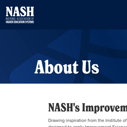
About Us
NASH's Improvem
Drawing inspiration from the Institute
designed to apply Improvement Science 