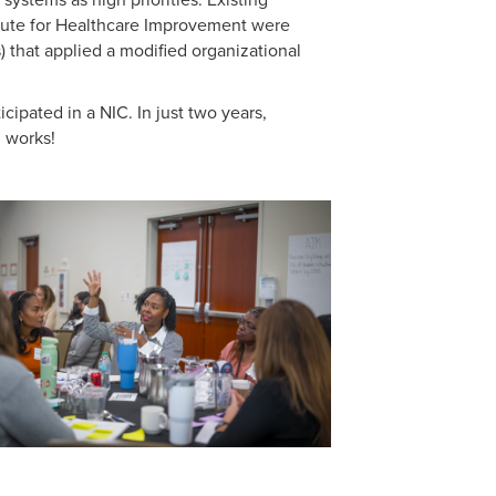
tute for Healthcare Improvement were
) that
applied a modified organizational
pated in a NIC. In just two years,
n works!