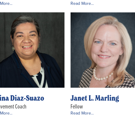
More...
Read More...
ina Diaz-Suazo
Janet L. Marling
ovement Coach
Fellow
More...
Read More...