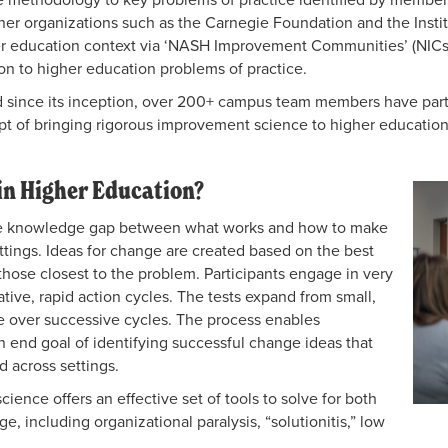
er organizations such as the Carnegie
Foundation and the Insti
er education context via ‘NASH Improvement Communities’ (NICs
on to higher
education problems of practice.
since its inception, over 200+ campus team members have partici
t of bringing rigorous improvement science to higher educatio
n Higher Education?
he knowledge gap between what works and how to make
ettings. Ideas for change are created based on the best
ose closest to the problem. Participants engage in very
rative, rapid action cycles. The tests expand from small,
nge over successive cycles. The process enables
 an end goal of identifying successful change ideas that
d across settings.
ence offers an effective set of tools to solve for both
e, including organizational paralysis, “solutionitis,” low