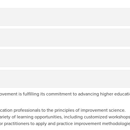
ement is fulfilling its commitment to advancing higher educati
ation professionals to the principles of improvement science.
ariety of learning opportunities, including customized worksho
or practitioners to apply and practice improvement methodologi