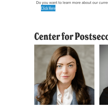
Do you want to learn more about our curre
Click Here
Center for Postse