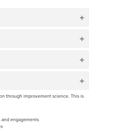
Expand
Expand
Expand
Expand
on through improvement science. This is
ps and engagements
es