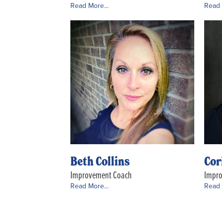
Read More...
Read 
Beth Collins
Cor
Improvement Coach
Impr
Read More...
Read 