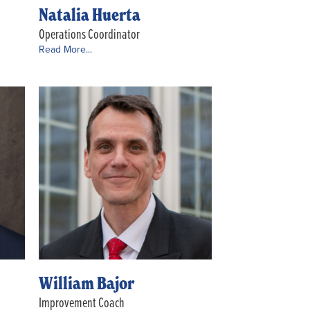
Natalia Huerta
Operations Coordinator
Read More...
William Bajor
Improvement Coach