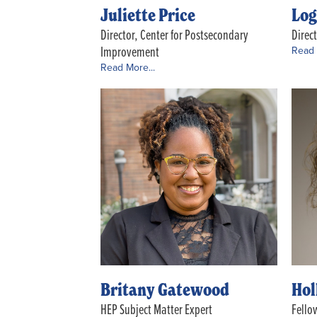
Juliette Price
Log
Director, Center for Postsecondary
Direc
Improvement
Read 
Read More...
Britany Gatewood
Hol
HEP Subject Matter Expert
Fello