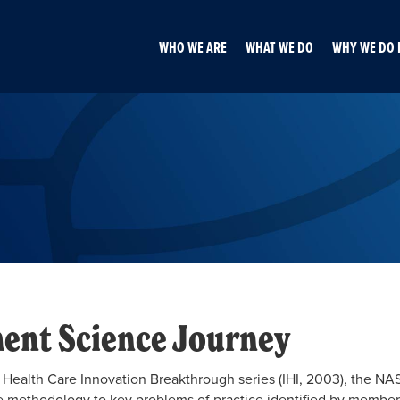
WHO WE ARE
WHAT WE DO
WHY WE DO 
ent Science Journey
 of Health Care Innovation Breakthrough series (IHI, 2003), the
methodology to key problems of practice identified by member sy