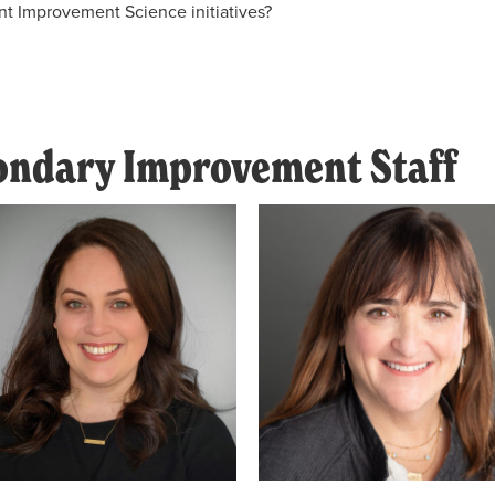
nt Improvement Science initiatives?
condary Improvement Staff