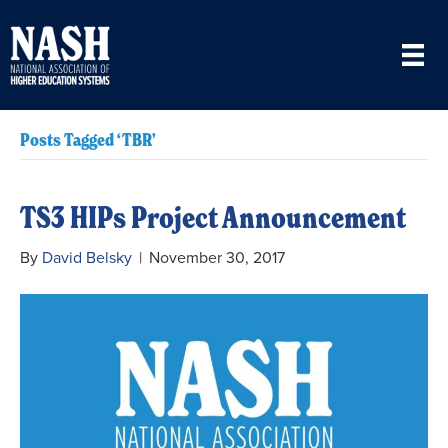
Posts Tagged ‘TBR’
TS3 HIPs Project Announcement
By
David Belsky
|
November 30, 2017