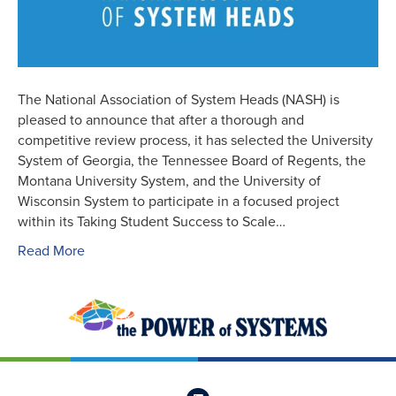
The National Association of System Heads (NASH) is
pleased to announce that after a thorough and
competitive review process, it has selected the University
System of Georgia, the Tennessee Board of Regents, the
Montana University System, and the University of
Wisconsin System to participate in a focused project
within its Taking Student Success to Scale…
Read More