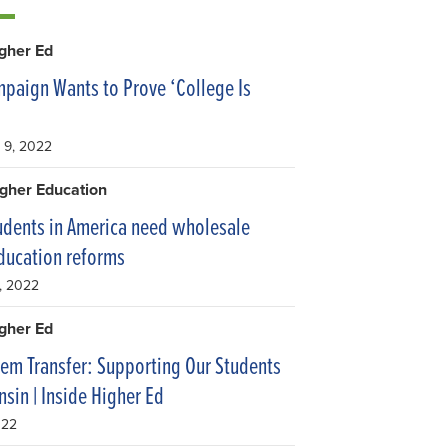
igher Ed
aign Wants to Prove ‘College Is
 9, 2022
gher Education
udents in America need wholesale
ducation reforms
, 2022
igher Ed
tem Transfer: Supporting Our Students
nsin | Inside Higher Ed
022