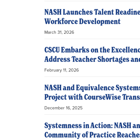
NASH Launches Talent Readine
Workforce Development
March 31, 2026
CSCU Embarks on the Excellenc
Address Teacher Shortages an
February 11, 2026
NASH and Equivalence Systems
Project with CourseWise Trans
December 16, 2025
Systemness in Action: NASH an
Community of Practice Reaches