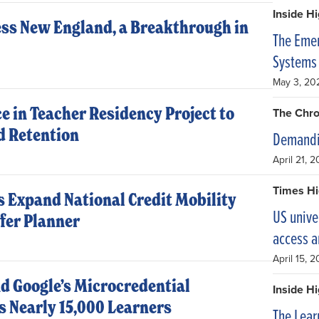
Inside H
ss New England, a Breakthrough in
The Emer
Systems 
May 3, 20
e in Teacher Residency Project to
The Chro
d Retention
Demandi
April 21, 
Times Hi
 Expand National Credit Mobility
US unive
fer Planner
access 
April 15, 
d Google’s Microcredential
Inside H
 Nearly 15,000 Learners
The Lear