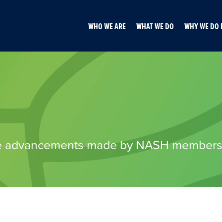
WHO WE ARE
WHAT WE DO
WHY WE DO 
 the advancements made by NASH member