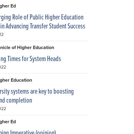
igher Ed
ging Role of Public Higher Education
in Advancing Transfer Student Success
22
nicle of Higher Education
ng Times for System Heads
2022
gher Education
rsity systems are key to boosting
and completion
2022
igher Ed
ning Imperative (opinion)