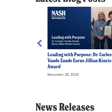
tion: Southern
y’s Course Sharing
Leading with Purpose: Dr. Carle
Vande Zande Earns Jillian Kinzie
Award
November 25, 2025
News Releases