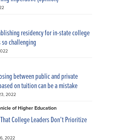
022
blishing residency for in-state college
is so challenging
2022
sing between public and private
based on tuition can be a mistake
23, 2022
nicle of Higher Education
 That College Leaders Don’t Prioritize
g
16, 2022