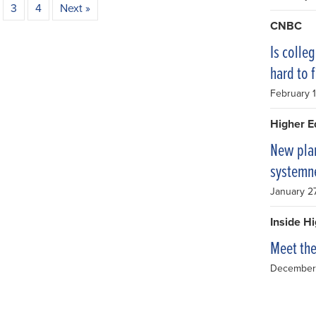
3
4
Next »
CNBC
Is colleg
hard to 
February 
Higher E
New plan
systemn
January 2
Inside H
Meet th
December 