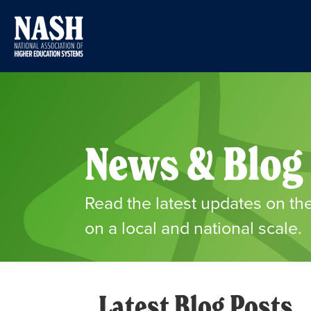
News & Blog
Read the latest updates on
on a local and national scale.
Latest Blog Posts