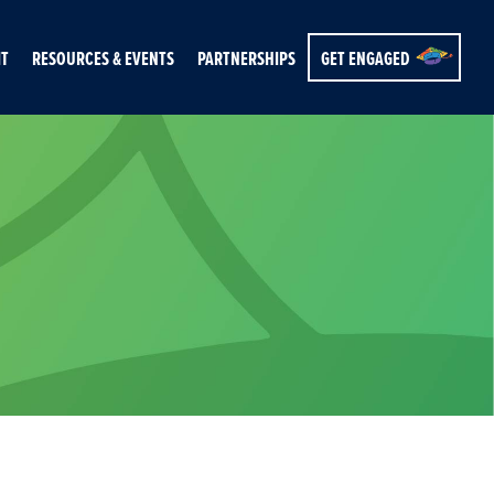
IT
RESOURCES & EVENTS
PARTNERSHIPS
GET ENGAGED
s