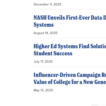
December 4, 2025
NASH Unveils First-Ever Data 
Systems
August 14, 2025
Higher Ed Systems Find Soluti
Student Success
July 17, 2025
Influencer-Driven Campaign Re
Value of College for a New Gen
May 13, 2025