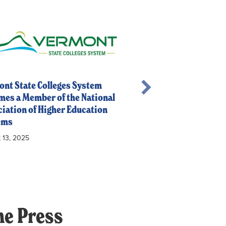
nt State Colleges System
es a Member of the National
iation of Higher Education
NASH Welcomes New
ems
July 16, 2025
 13, 2025
he Press