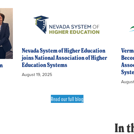
Nevada System of Higher Education
Vermo
joins National Association of Higher
Becom
Education Systems
Assoc
en
Syst
August 19, 2025
August
Read our full blog
In t