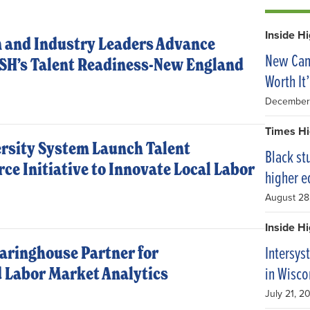
Inside H
 and Industry Leaders Advance
New Camp
ASH’s Talent Readiness-New England
Worth It’
December
Times Hi
ersity System Launch Talent
Black st
ce Initiative to Innovate Local Labor
higher e
August 28
Inside H
Intersys
aringhouse Partner for
in Wisco
 Labor Market Analytics
July 21, 2