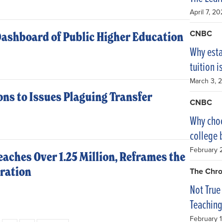
April 7, 2
CNBC
Dashboard of Public Higher Education
Why esta
tuition 
March 3, 
ons to Issues Plaguing Transfer
CNBC
Why choo
college 
February 
aches Over 1.25 Million, Reframes the
eration
The Chro
Not True
Teachin
February 