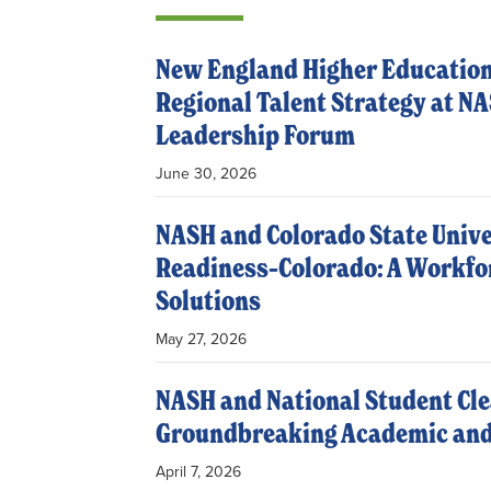
New England Higher Education
Regional Talent Strategy at N
Leadership Forum
June 30, 2026
NASH and Colorado State Univ
Readiness–Colorado: A Workfor
Solutions
May 27, 2026
NASH and National Student Cle
Groundbreaking Academic and
April 7, 2026