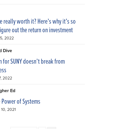
e really worth it? Here’s why it’s so
figure out the return on investment
15, 2022
d Dive
 for SUNY doesn’t break from
ess
7, 2022
igher Ed
e Power of Systems
10, 2021