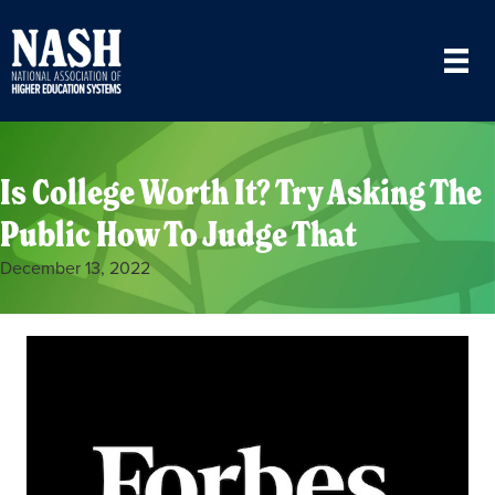
Is College Worth It? Try Asking The
Public How To Judge That
December 13, 2022