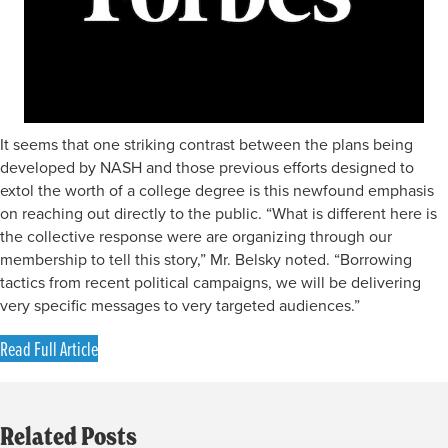
It seems that one striking contrast between the plans being
developed by NASH and those previous efforts designed to
extol the worth of a college degree is this newfound emphasis
on reaching out directly to the public. “What is different here is
the collective response were are organizing through our
membership to tell this story,” Mr. Belsky noted. “Borrowing
tactics from recent political campaigns, we will be delivering
very specific messages to very targeted audiences.”
Read Full Article
Related Posts