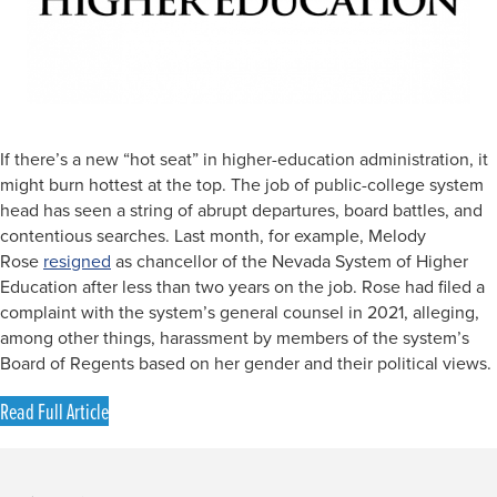
If there’s a new “hot seat” in higher-education administration, it
might burn hottest at the top. The job of public-college system
head has seen a string of abrupt departures, board battles, and
contentious searches. Last month, for example, Melody
Rose
resigned
as chancellor of the Nevada System of Higher
Education after less than two years on the job. Rose had filed a
complaint with the system’s general counsel in 2021, alleging,
among other things, harassment by members of the system’s
Board of Regents based on her gender and their political views.
Read Full Article