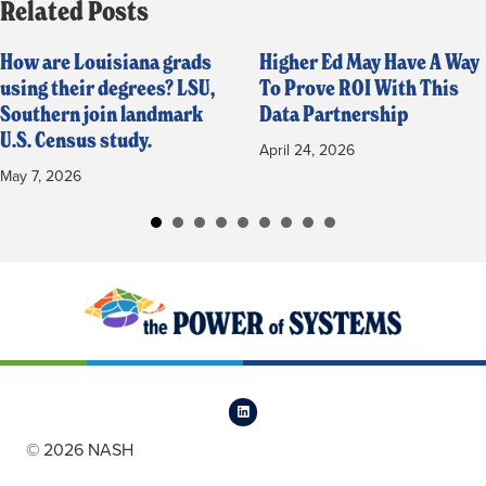
Related Posts
How are Louisiana grads
Higher Ed May Have A Way
using their degrees? LSU,
To Prove ROI With This
Southern join landmark
Data Partnership
U.S. Census study.
April 24, 2026
May 7, 2026
© 2026 NASH