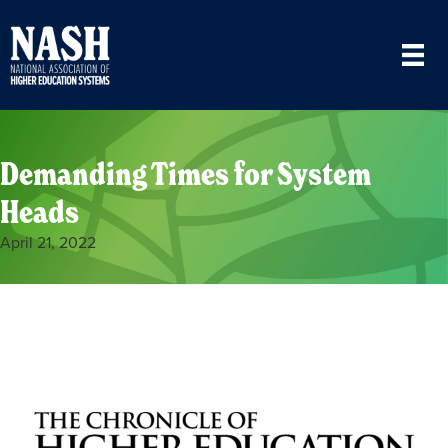
Demanding Times for System
Heads
April 21, 2022