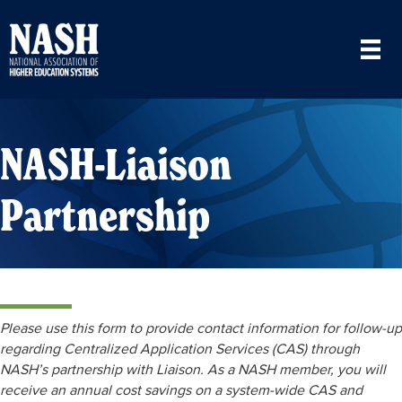
NASH-Liaison
Partnership
Please use this form to provide contact information for follow-up
regarding Centralized Application Services (CAS) through
NASH’s partnership with Liaison. As a NASH member, you will
receive an annual cost savings on a system-wide CAS and