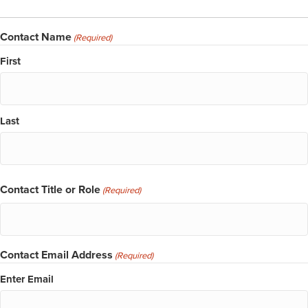
Contact Name
(Required)
First
Last
Contact Title or Role
(Required)
Contact Email Address
(Required)
Enter Email