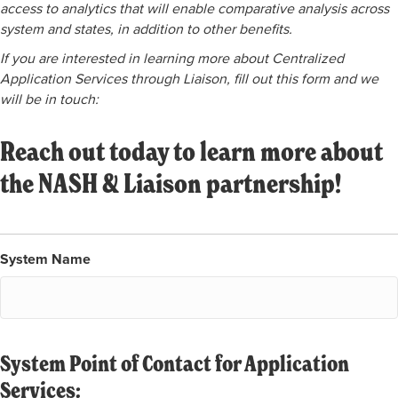
access to analytics that will enable comparative analysis across
system and states, in addition to other benefits.
If you are interested in learning more about Centralized
Application Services through Liaison, fill out this form and we
will be in touch:
Reach out today to learn more about
the NASH & Liaison partnership!
System Name
System Point of Contact for Application
Services: