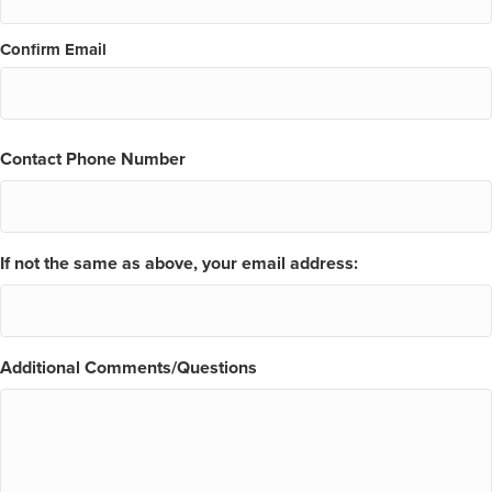
Confirm Email
Contact Phone Number
If not the same as above, your email address:
Additional Comments/Questions