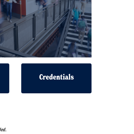
Credentials
ded.