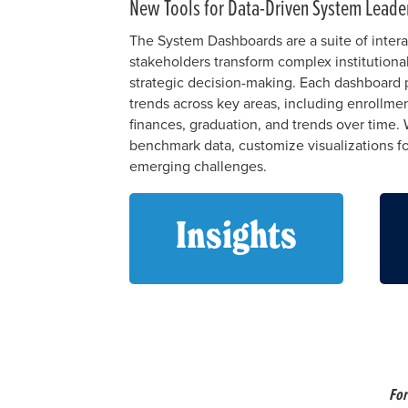
New Tools for Data-Driven System Leade
The System Dashboards are a suite of intera
stakeholders transform complex institutional
strategic decision-making. Each dashboard p
trends across key areas, including enrollme
finances, graduation, and trends over time. 
benchmark data, customize visualizations fo
emerging challenges.
Insights
For