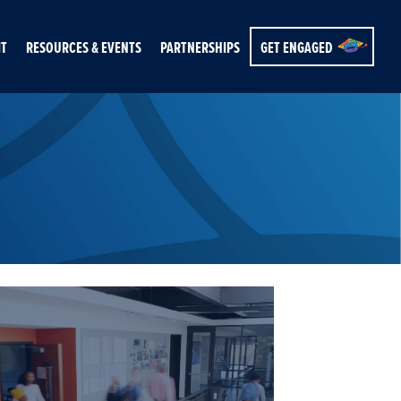
IT
RESOURCES & EVENTS
PARTNERSHIPS
GET ENGAGED