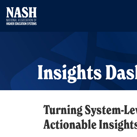
Insights Da
Turning System-Lev
Actionable Insight