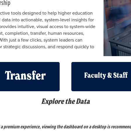
rship
ctive tools designed to help higher education
 data into actionable, system-level insights for
rovides intuitive, visual access to system-wide
nt, completion, transfer, human resources,
With just a few clicks, system leaders can
r strategic discussions, and respond quickly to
Transfer
Faculty & Staff
Explore the Data
 a premium experience, viewing the dashboard on a desktop is recommen