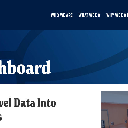
WHO WE ARE
WHAT WE DO
WHY WE DO 
shboard
el Data Into
s