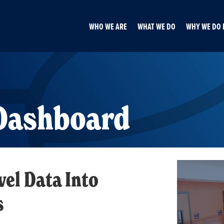
WHO WE ARE
WHAT WE DO
WHY WE DO 
 Dashboard
el Data Into
s