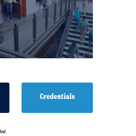
Credentials
ded.