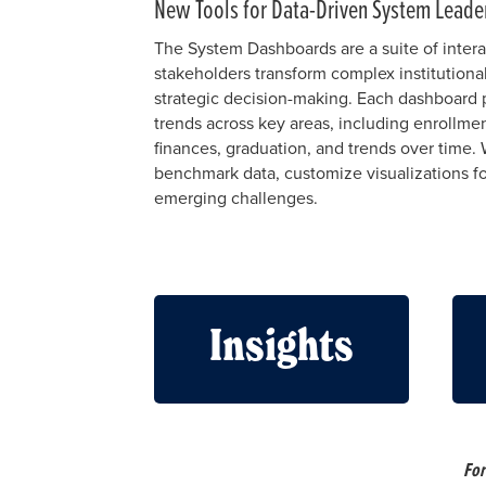
New Tools for Data-Driven System Leade
The System Dashboards are a suite of intera
stakeholders transform complex institutional
strategic decision-making. Each dashboard p
trends across key areas, including enrollme
finances, graduation, and trends over time. 
benchmark data, customize visualizations fo
emerging challenges.
Insights
For