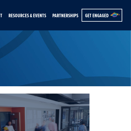
IT
RESOURCES & EVENTS
PARTNERSHIPS
GET ENGAGED