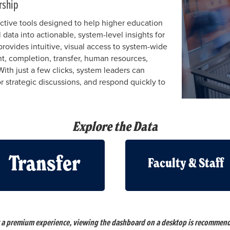
rship
ctive tools designed to help higher education
 data into actionable, system-level insights for
rovides intuitive, visual access to system-wide
nt, completion, transfer, human resources,
With just a few clicks, system leaders can
r strategic discussions, and respond quickly to
Explore the Data
Transfer
Faculty & Staff
 a premium experience, viewing the dashboard on a desktop is recommen