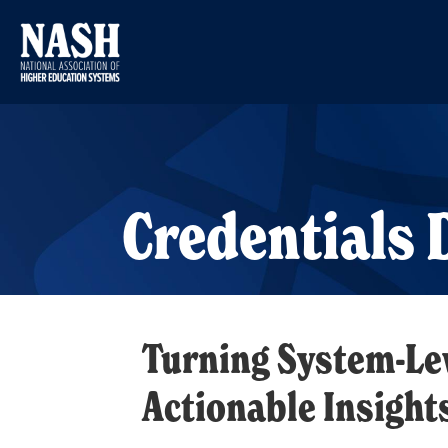
Credentials
Turning System-Lev
Actionable Insight