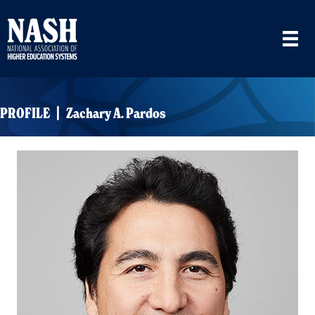
PROFILE | Zachary A. Pardos