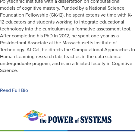
Polytechnic Institute with a dissertation on computational
models of cognitive mastery. Funded by a National Science
Foundation Fellowship (GK-12), he spent extensive time with K-
12 educators and students working to integrate educational
technology into the curriculum as a formative assessment tool.
After completing his PhD in 2012, he spent one year as a
Postdoctoral Associate at the Massachusetts Institute of
Technology. At Cal, he directs the Computational Approaches to
Human Learning research lab, teaches in the data science
undergraduate program, and is an affiliated faculty in Cognitive
Science.
Read Full Bio