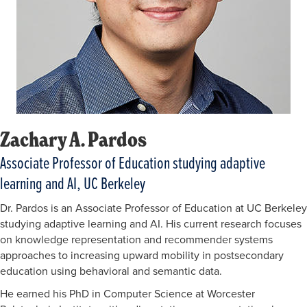
Zachary A. Pardos
Associate Professor of Education studying adaptive
learning and AI, UC Berkeley
Dr. Pardos is an Associate Professor of Education at UC Berkeley
studying adaptive learning and AI. His current research focuses
on knowledge representation and recommender systems
approaches to increasing upward mobility in postsecondary
education using behavioral and semantic data.
He earned his PhD in Computer Science at Worcester