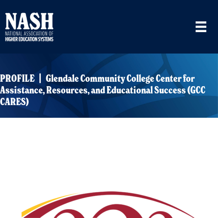
PROFILE | Glendale Community College Center for
Assistance, Resources, and Educational Success (GCC
CARES)