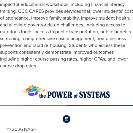
impactful educational workshops, including financial literacy
training. GCC CARES provides services that lower students’ cost
of attendance, improve family stability, improve student health,
and alleviate poverty-related challenges, including access to
nutritious foods, access to public transportation, public benefits
screening, comprehensive case management, homelessness
prevention and rapid re-housing. Students who access these
supports consistently demonstrate improved outcomes
including higher course passing rates, higher GPAs, and lower
course drop rates.
© 2026 NASH