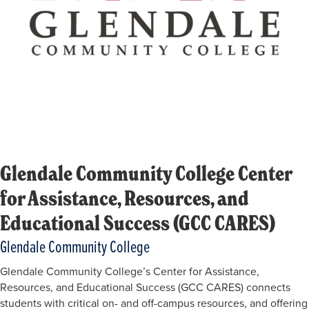
Glendale Community College Center
for Assistance, Resources, and
Educational Success (GCC CARES)
Glendale Community College
Glendale Community College’s Center for Assistance,
Resources, and Educational Success (GCC CARES) connects
students with critical on- and off-campus resources, and offering