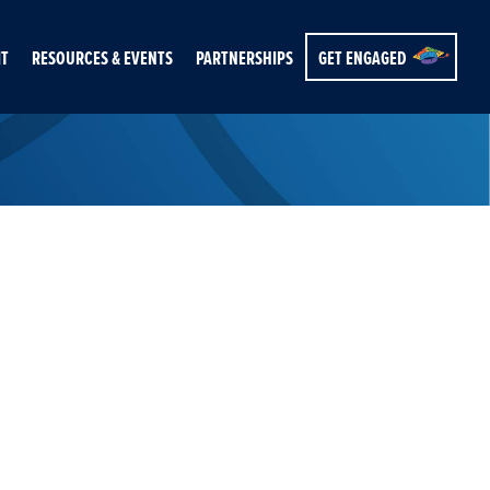
IT
RESOURCES & EVENTS
PARTNERSHIPS
GET ENGAGED