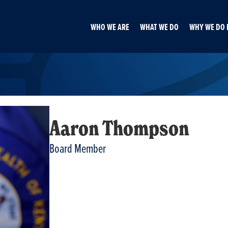
WHO WE ARE
WHAT WE DO
WHY WE DO 
Aaron Thompson
Board Member