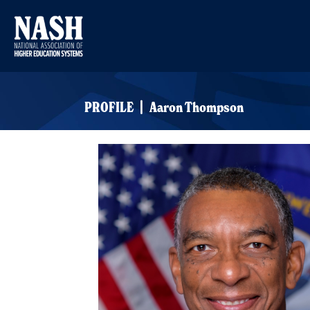
PROFILE | Aaron Thompson