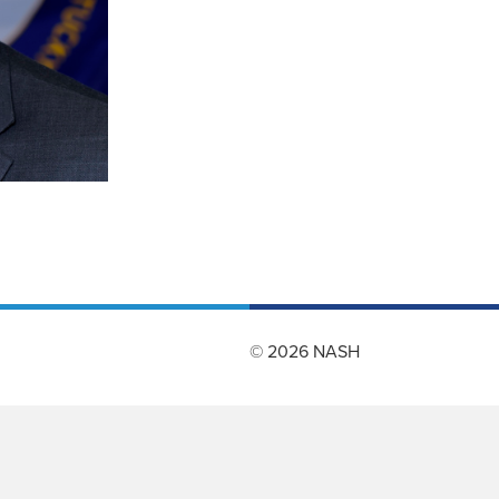
© 2026 NASH